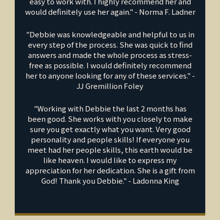
easy to work with. I highly recommend her and
would definitely use her again." - Norma F. Ladner
"Debbie was knowledgeable and helpful to us in
every step of the process. She was quick to find
answers and made the whole process as stress-
free as possible. I would definitely recommend
her to anyone looking for any of these services." -
JJ Gremillion Foley
"Working with Debbie the last 2 months has
been good. She works with you closely to make
sure you get exactly what you want. Very good
personality and people skills! If everyone you
meet had her people skills, this earth would be
like heaven. I would like to express my
appreciation for her dedication. She is a gift from
God! Thank you Debbie." - Ladonna King