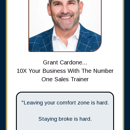
Grant Cardone...
10X Your Business With The Number
One Sales Trainer
"Leaving your comfort zone is hard.
Staying broke is hard.