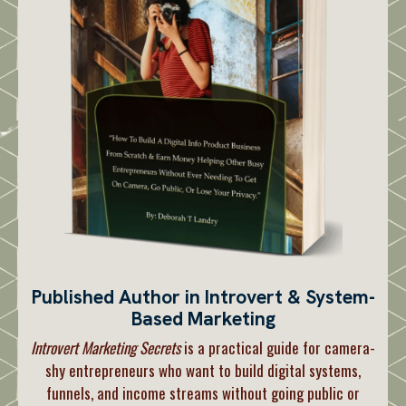
Published Author in Introvert & System-
Based Marketing
Introvert Marketing Secrets
is a practical guide for camera-
shy entrepreneurs who want to build digital systems,
funnels, and income streams without going public or