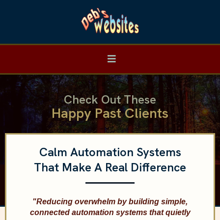
Check Out These
Happy Past Clients
Calm Automation Systems
That Make A Real Difference
"Reducing overwhelm by building simple,
connected automation systems that quietly