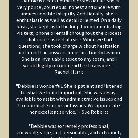
"Debbie is a consummate professional! She is
very polite, courteous, honest and sincere with
unquestionable integrity. Additionally, she is
enthusiastic as well as detail oriented. On a daily
basis, she kept us in the loop by communicating
via text, phone or email throughout the process
that made us feel at ease. When we had
questions, she took charge without hesitation
and found the answers for us in a timely fashion.
She is an invaluable asset to any team, and I
would highly recommend her to anyone." -
Rachel Harris
"Debbie is wonderful. She is patient and listened
to what we found important. She was always
available to assist with administrative issues and
to coordinate important issues. We appreciate
her excellent service." - Sue Roberts
"Debbie was extremely professional,
knowledgeable, and personable, and extremely