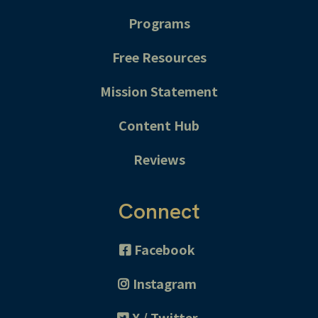
Programs
Free Resources
Mission Statement
Content Hub
Reviews
Connect
Facebook
Instagram
X / Twitter