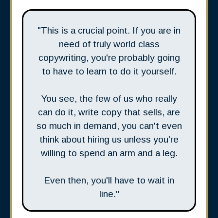
"This is a crucial point. If you are in
need of truly world class
copywriting, you're probably going
to have to learn to do it yourself.
You see, the few of us who really
can do it, write copy that sells, are
so much in demand, you can't even
think about hiring us unless you're
willing to spend an arm and a leg.
Even then, you'll have to wait in
line."