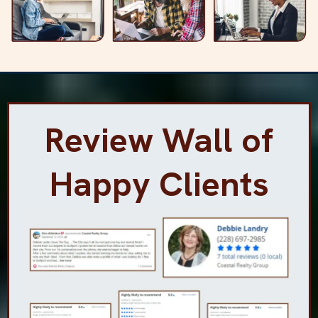
Review Wall of
Happy Clients