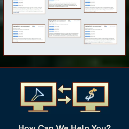
How Can We Help You?