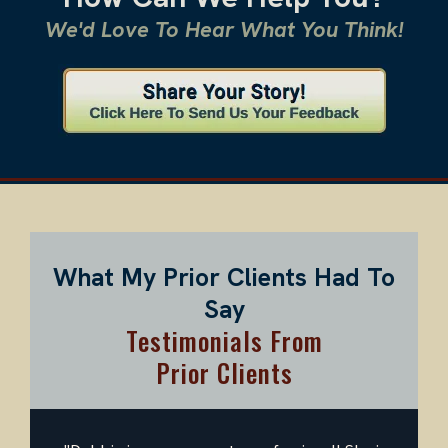
We'd Love To Hear What You Think!
What My Prior Clients Had To
Say
Testimonials From
Prior Clients