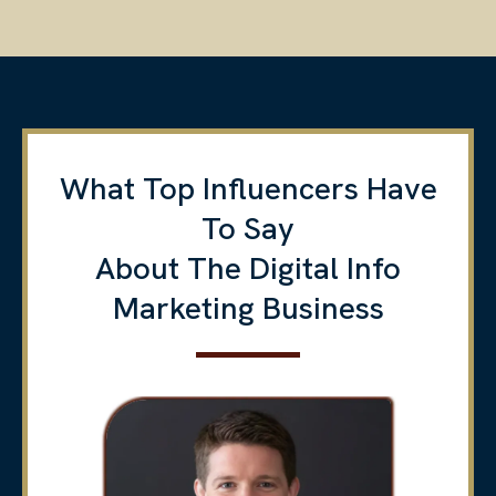
What Top Influencers Have
To Say
About The Digital Info
Marketing Business