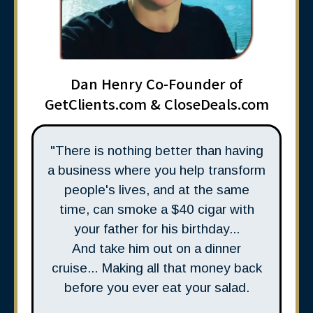
Dan Henry Co-Founder of
GetClients.com & CloseDeals.com
"There is nothing better than having
a business where you help transform
people's lives, and at the same
time, can smoke a $40 cigar with
your father for his birthday...
And take him out on a dinner
cruise... Making all that money back
before you ever eat your salad.