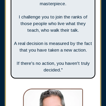
masterpiece.
I challenge you to join the ranks of
those people who live what they
teach, who walk their talk.
A real decision is measured by the fact
that you have taken a new action.
If there's no action, you haven't truly
decided."