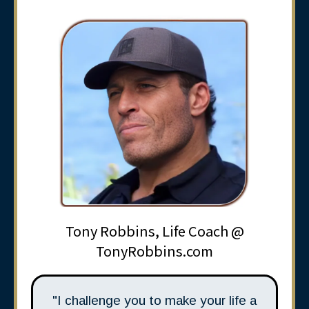
Tony Robbins, Life Coach @
TonyRobbins.com
"I challenge you to make your life a