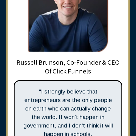
Russell Brunson, Co-Founder & CEO
Of Click Funnels
"I strongly believe that
entrepreneurs are the only people
on earth who can actually change
the world. It won't happen in
government, and I don't think it will
happen in schools.