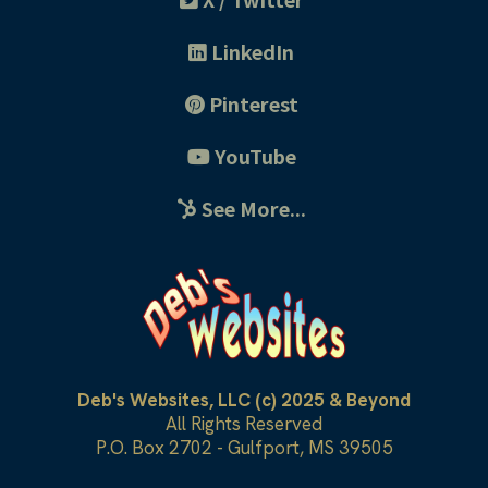
LinkedIn
Pinterest
YouTube
See More...
Deb's Websites, LLC (c) 2025 & Beyond
All Rights Reserved
P.O. Box 2702 - Gulfport, MS 39505