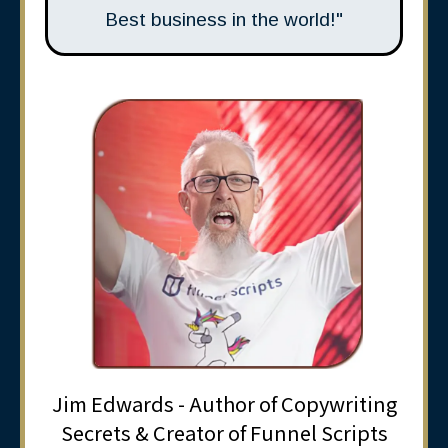
Best business in the world!"
Jim Edwards - Author of Copywriting
Secrets & Creator of Funnel Scripts