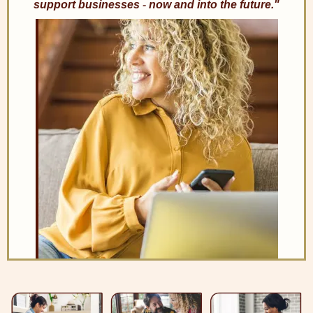
support businesses - now and into the future."