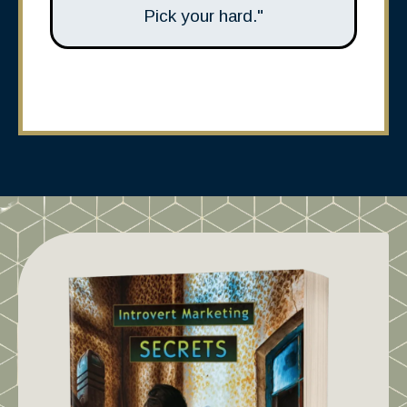
Pick your hard."