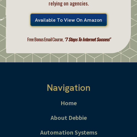
relying on agencies.
Available To View On Amazon
Free Bonus Email Course,
"7 Steps To Internet Success"
Navigation
Home
About Debbie
Automation Systems