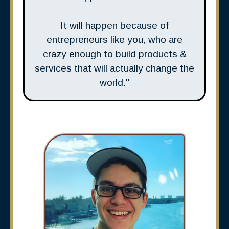
It will happen because of
entrepreneurs like you, who are
crazy enough to build products &
services that will actually change the
world."